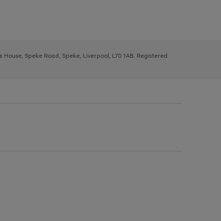
ys House, Speke Road, Speke, Liverpool, L70 1AB. Registered