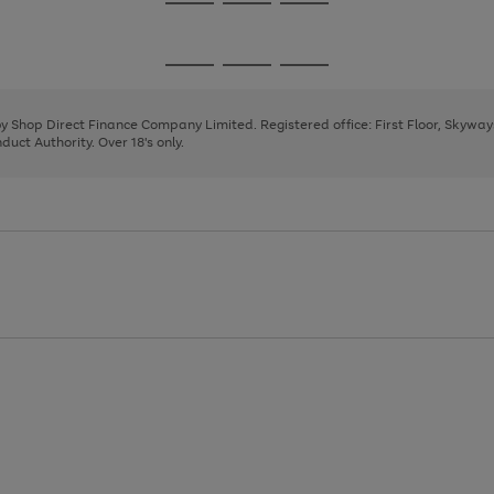
Go
Go
Go
to
to
to
page
page
page
Go
Go
Go
1
2
3
to
to
to
page
page
page
 by Shop Direct Finance Company Limited. Registered office: First Floor, Skywa
1
2
3
uct Authority. Over 18's only.