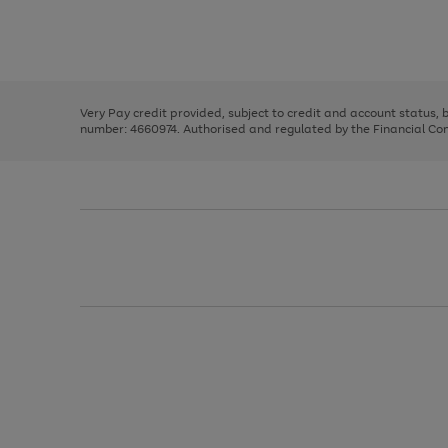
right
of
and
3
2
2
Use
Page
left
the
1
arrows
right
of
to
and
3
2
2
scroll
left
through
Very Pay credit provided, subject to credit and account status,
arrows
the
number: 4660974. Authorised and regulated by the Financial Cond
to
image
scroll
carousel
through
the
image
carousel