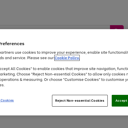
Preferences
artners use cookies to improve your experience, enable site functionalit
ds and service. Please see our
Cookie Policy.
by &
Sports &
Home &
Tec
Toys
Appliances
cept All Cookies" to enable cookies that improve site navigation, functi
Kids
Travel
Garden
Gam
arketing. Choose "Reject Non-essential Cookies" to allow only cookies 
e operations & measuring. Or choose "Customise Cookies" to customise y
Free
returns
Shop the
brands you 
es.
Up to 40% off selected Fashion and Sportswear
 Cookies
Reject Non-essential Cookies
Accept 