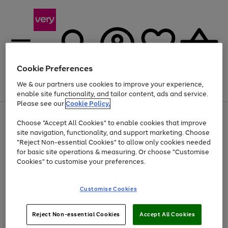
Cookie Preferences
We & our partners use cookies to improve your experience,
Menu
Search
Account
Saved
Basket
enable site functionality, and tailor content, ads and service.
Please see our
Cookie Policy.
Use
Page
Choose "Accept All Cookies" to enable cookies that improve
the
1
At least 20% off selected Fashion and Sportswear
site navigation, functionality, and support marketing. Choose
right
of
and
4
2
1
"Reject Non-essential Cookies" to allow only cookies needed
left
for basic site operations & measuring. Or choose "Customise
arrows
Cookies" to customise your preferences.
to
scroll
Use
Page
through
Customise Cookies
the
1
the
Go
Go
Go
right
of
image
and
3
2
2
carousel
to
to
to
Use
Page
left
Reject Non-essential Cookies
Accept All Cookies
the
1
page
page
page
arrows
Go
Go
Go
right
of
1
2
3