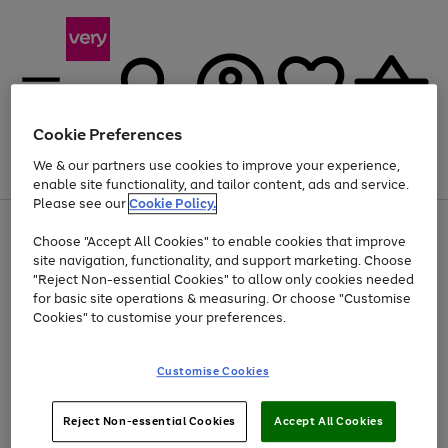
Cookie Preferences
We & our partners use cookies to improve your experience,
Menu
Search
Account
Saved
Basket
enable site functionality, and tailor content, ads and service.
Please see our
Cookie Policy.
Use
Page
Choose "Accept All Cookies" to enable cookies that improve
the
1
Up to 40% off selected Fashion and Sportswear
site navigation, functionality, and support marketing. Choose
right
of
and
4
2
1
"Reject Non-essential Cookies" to allow only cookies needed
left
for basic site operations & measuring. Or choose "Customise
arrows
Cookies" to customise your preferences.
to
scroll
Use
Page
through
Customise Cookies
the
1
the
Go
Go
Go
right
of
image
and
3
2
2
carousel
to
to
to
Use
Page
left
Reject Non-essential Cookies
Accept All Cookies
the
1
page
page
page
arrows
Go
Go
Go
right
of
1
2
3