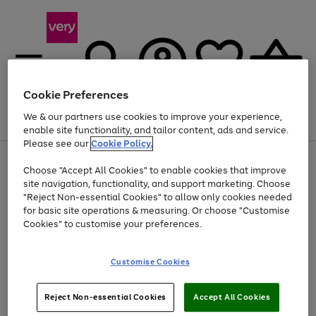
Cookie Preferences
We & our partners use cookies to improve your experience,
Menu
Search
Account
Saved
Basket
enable site functionality, and tailor content, ads and service.
Please see our
Cookie Policy.
Use
Page
Choose "Accept All Cookies" to enable cookies that improve
the
1
Up to 40% off selected Fashion and Sportswear
site navigation, functionality, and support marketing. Choose
right
of
and
4
2
1
"Reject Non-essential Cookies" to allow only cookies needed
left
for basic site operations & measuring. Or choose "Customise
arrows
Cookies" to customise your preferences.
to
scroll
Use
Page
through
Customise Cookies
the
1
the
Go
Go
Go
right
of
image
and
3
2
2
carousel
to
to
to
Use
Page
left
Reject Non-essential Cookies
Accept All Cookies
the
1
page
page
page
arrows
Go
Go
Go
right
of
1
2
3