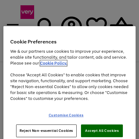
Cookie Preferences
We & our partners use cookies to improve your experience,
Menu
Search
Account
Saved
Basket
enable site functionality, and tailor content, ads and service.
Please see our
Cookie Policy.
Use
Page
Choose "Accept All Cookies" to enable cookies that improve
the
1
At least 20% off selected Fashion and Sportswear
site navigation, functionality, and support marketing. Choose
right
of
and
4
2
1
"Reject Non-essential Cookies" to allow only cookies needed
left
for basic site operations & measuring. Or choose "Customise
arrows
Cookies" to customise your preferences.
to
scroll
Use
Page
through
Customise Cookies
the
1
the
Go
Go
Go
right
of
image
and
3
2
2
carousel
to
to
to
Use
Page
left
Reject Non-essential Cookies
Accept All Cookies
the
1
page
page
page
arrows
Go
Go
Go
right
of
1
2
3