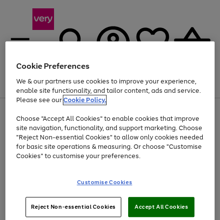
Cookie Preferences
We & our partners use cookies to improve your experience,
Menu
Search
Account
Saved
Basket
enable site functionality, and tailor content, ads and service.
Please see our
Cookie Policy.
Use
Page
Choose "Accept All Cookies" to enable cookies that improve
the
1
Up to 40% off selected Fashion and Sportswear
site navigation, functionality, and support marketing. Choose
right
of
and
4
2
1
"Reject Non-essential Cookies" to allow only cookies needed
left
for basic site operations & measuring. Or choose "Customise
arrows
Cookies" to customise your preferences.
to
scroll
Use
Page
through
Customise Cookies
the
1
the
Go
Go
Go
right
of
image
and
3
2
2
carousel
to
to
to
Use
Page
left
Reject Non-essential Cookies
Accept All Cookies
the
1
page
page
page
arrows
Go
Go
Go
right
of
1
2
3