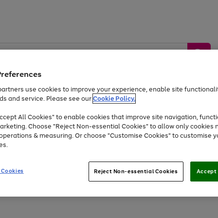
Preferences
artners use cookies to improve your experience, enable site functionalit
ds and service. Please see our
Cookie Policy.
by &
Sports &
Home &
Tec
Toys
Appliances
cept All Cookies" to enable cookies that improve site navigation, functi
Kids
Travel
Garden
Gam
arketing. Choose "Reject Non-essential Cookies" to allow only cookies 
e operations & measuring. Or choose "Customise Cookies" to customise y
Free
returns
Shop the
brands you 
es.
At least 20% off selected Fashion and Sportswear
 Cookies
Reject Non-essential Cookies
Accept 