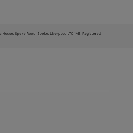
ys House, Speke Road, Speke, Liverpool, L70 1AB. Registered