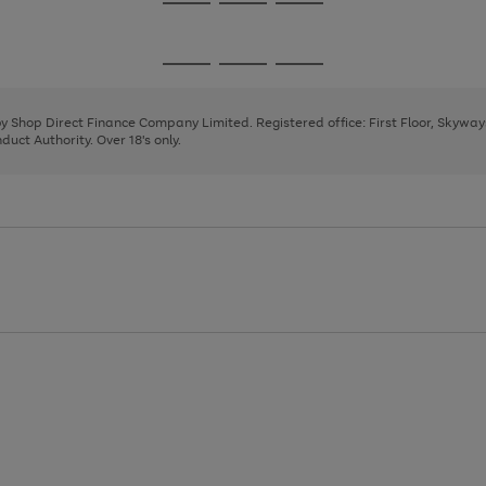
Go
Go
Go
to
to
to
page
page
page
Go
Go
Go
1
2
3
to
to
to
page
page
page
 by Shop Direct Finance Company Limited. Registered office: First Floor, Skywa
1
2
3
uct Authority. Over 18's only.