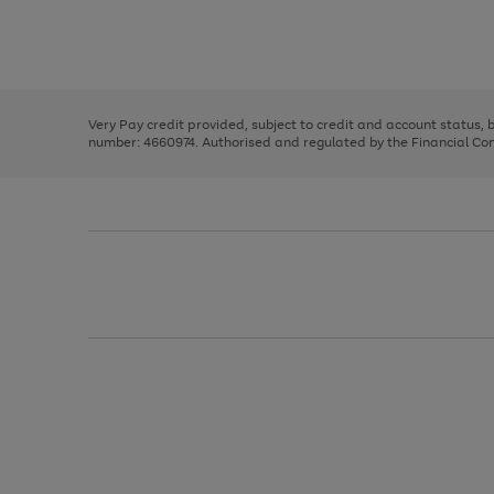
right
of
and
3
2
2
Use
Page
left
the
1
arrows
right
of
to
and
3
2
2
scroll
left
through
Very Pay credit provided, subject to credit and account status,
arrows
the
number: 4660974. Authorised and regulated by the Financial Cond
to
image
scroll
carousel
through
the
image
carousel