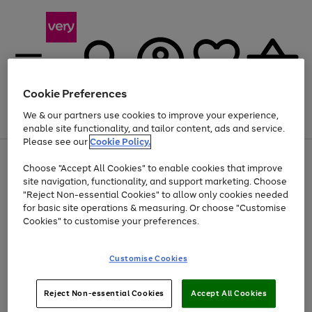
Cookie Preferences
We & our partners use cookies to improve your experience,
Menu
Search
Account
Saved
Basket
enable site functionality, and tailor content, ads and service.
Please see our
Cookie Policy.
Use
Page
Choose "Accept All Cookies" to enable cookies that improve
the
1
Up to 40% off selected Fashion and Sportswear
site navigation, functionality, and support marketing. Choose
right
of
and
4
2
1
"Reject Non-essential Cookies" to allow only cookies needed
left
for basic site operations & measuring. Or choose "Customise
arrows
Cookies" to customise your preferences.
to
scroll
Use
Page
through
Customise Cookies
the
1
the
Go
Go
Go
right
of
image
and
3
2
2
carousel
to
to
to
Use
Page
left
Reject Non-essential Cookies
Accept All Cookies
the
1
page
page
page
arrows
Go
Go
Go
right
of
1
2
3