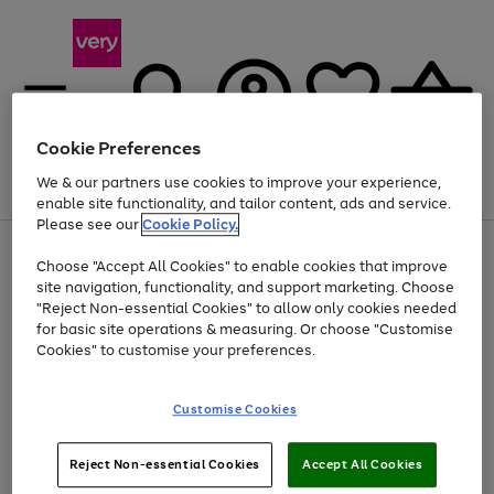
Cookie Preferences
We & our partners use cookies to improve your experience,
Menu
Search
Account
Saved
Basket
enable site functionality, and tailor content, ads and service.
Please see our
Cookie Policy.
Use
Page
Choose "Accept All Cookies" to enable cookies that improve
the
1
At least 20% off selected Fashion and Sportswear
site navigation, functionality, and support marketing. Choose
right
of
and
4
2
1
"Reject Non-essential Cookies" to allow only cookies needed
left
for basic site operations & measuring. Or choose "Customise
arrows
Cookies" to customise your preferences.
to
scroll
Use
Page
through
Customise Cookies
the
1
the
Go
Go
Go
right
of
image
and
3
2
2
carousel
to
to
to
Use
Page
left
Reject Non-essential Cookies
Accept All Cookies
the
1
page
page
page
arrows
Go
Go
Go
right
of
1
2
3