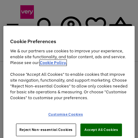
Cookie Preferences
We & our partners use cookies to improve your experience,
Menu
Search
Account
Saved
Basket
enable site functionality, and tailor content, ads and service.
Please see our
Cookie Policy.
Use
Page
Choose "Accept All Cookies" to enable cookies that improve
the
1
At least 20% off selected Fashion and Sportswear
site navigation, functionality, and support marketing. Choose
right
of
and
4
2
1
"Reject Non-essential Cookies" to allow only cookies needed
left
for basic site operations & measuring. Or choose "Customise
arrows
Cookies" to customise your preferences.
to
scroll
Use
Page
through
Customise Cookies
the
1
the
Go
Go
Go
right
of
image
and
3
2
2
carousel
to
to
to
Use
Page
left
Reject Non-essential Cookies
Accept All Cookies
the
1
page
page
page
arrows
Go
Go
Go
right
of
1
2
3