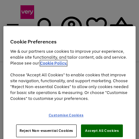
Cookie Preferences
We & our partners use cookies to improve your experience,
Menu
Search
Account
Saved
Basket
enable site functionality, and tailor content, ads and service.
Please see our
Cookie Policy.
Use
Page
Choose "Accept All Cookies" to enable cookies that improve
the
1
At least 20% off selected Fashion and Sportswear
site navigation, functionality, and support marketing. Choose
right
of
and
4
2
1
"Reject Non-essential Cookies" to allow only cookies needed
left
for basic site operations & measuring. Or choose "Customise
arrows
Cookies" to customise your preferences.
to
scroll
Use
Page
through
Customise Cookies
the
1
the
Go
Go
Go
right
of
image
and
3
2
2
carousel
to
to
to
Use
Page
left
Reject Non-essential Cookies
Accept All Cookies
the
1
page
page
page
arrows
Go
Go
Go
right
of
1
2
3