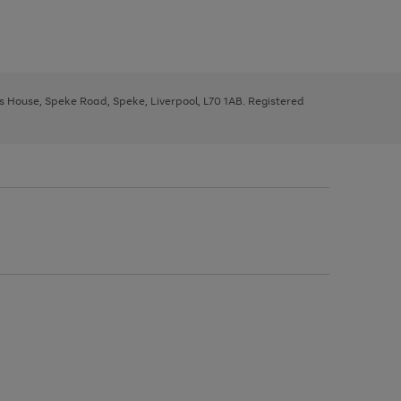
ys House, Speke Road, Speke, Liverpool, L70 1AB. Registered