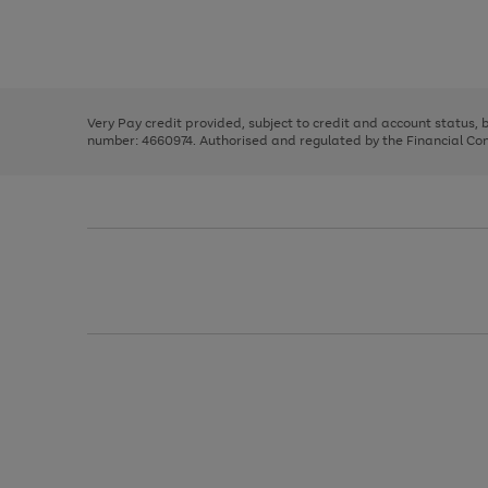
right
of
and
3
2
2
Use
Page
left
the
1
arrows
right
of
to
and
3
2
2
scroll
left
through
Very Pay credit provided, subject to credit and account status,
arrows
the
number: 4660974. Authorised and regulated by the Financial Cond
to
image
scroll
carousel
through
the
image
carousel