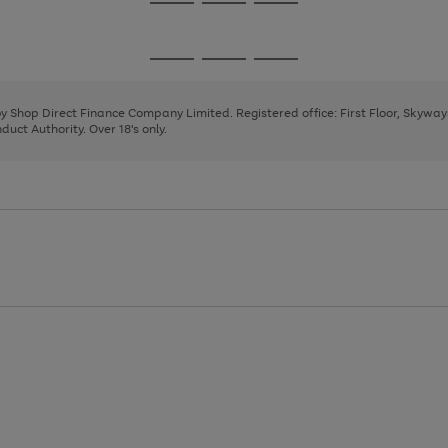
Go
Go
Go
to
to
to
page
page
page
Go
Go
Go
1
2
3
to
to
to
page
page
page
 by Shop Direct Finance Company Limited. Registered office: First Floor, Skywa
1
2
3
uct Authority. Over 18's only.