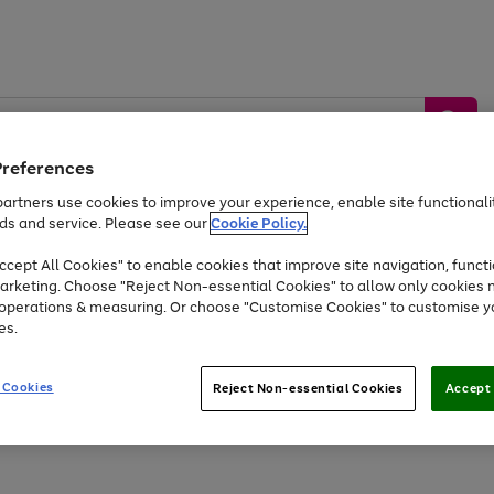
Preferences
artners use cookies to improve your experience, enable site functionalit
ds and service. Please see our
Cookie Policy.
by &
Sports &
Home &
Tec
Toys
Appliances
cept All Cookies" to enable cookies that improve site navigation, functi
Kids
Travel
Garden
Gam
arketing. Choose "Reject Non-essential Cookies" to allow only cookies 
e operations & measuring. Or choose "Customise Cookies" to customise y
Free
returns
Shop the
brands you 
es.
At least 20% off selected Fashion and Sportswear
 Cookies
Reject Non-essential Cookies
Accept 