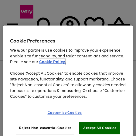
Cookie Preferences
We & our partners use cookies to improve your experience,
Menu
Search
Account
Saved
Basket
enable site functionality, and tailor content, ads and service.
Please see our
Cookie Policy.
Use
Page
Choose "Accept All Cookies" to enable cookies that improve
the
1
Up to 40% off selected Fashion and Sportswear
site navigation, functionality, and support marketing. Choose
right
of
and
4
2
1
"Reject Non-essential Cookies" to allow only cookies needed
left
for basic site operations & measuring. Or choose "Customise
arrows
Cookies" to customise your preferences.
to
scroll
Use
Page
through
Customise Cookies
the
1
the
Go
Go
Go
right
of
image
and
3
2
2
carousel
to
to
to
Use
Page
left
Reject Non-essential Cookies
Accept All Cookies
the
1
page
page
page
arrows
Go
Go
Go
right
of
1
2
3