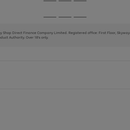
Go
Go
Go
to
to
to
page
page
page
Go
Go
Go
1
2
3
to
to
to
page
page
page
 by Shop Direct Finance Company Limited. Registered office: First Floor, Skywa
1
2
3
uct Authority. Over 18's only.