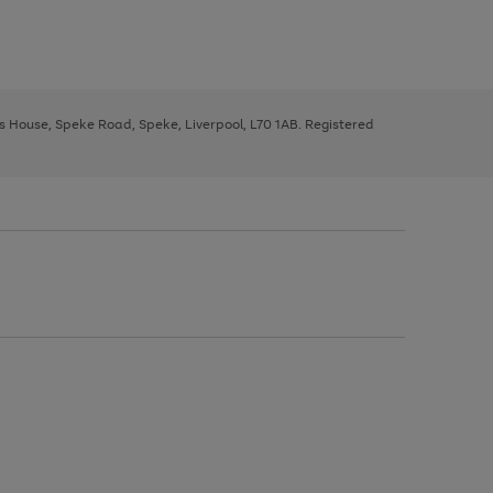
ys House, Speke Road, Speke, Liverpool, L70 1AB. Registered