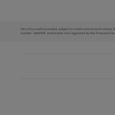
right
of
and
3
2
2
Use
Page
left
the
1
arrows
right
of
to
and
3
2
2
scroll
left
through
Very Pay credit provided, subject to credit and account status,
arrows
the
number: 4660974. Authorised and regulated by the Financial Cond
to
image
scroll
carousel
through
the
image
carousel