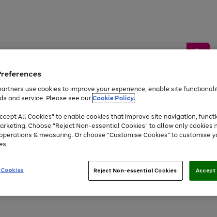
Preferences
artners use cookies to improve your experience, enable site functionalit
ds and service. Please see our
Cookie Policy.
by &
Sports &
Home &
Tec
Toys
Appliances
cept All Cookies" to enable cookies that improve site navigation, functi
Kids
Travel
Garden
Gam
arketing. Choose "Reject Non-essential Cookies" to allow only cookies 
e operations & measuring. Or choose "Customise Cookies" to customise y
Free
returns
Shop the
brands you 
es.
Up to 40% off selected Fashion and Sportswear
 Cookies
Reject Non-essential Cookies
Accept 