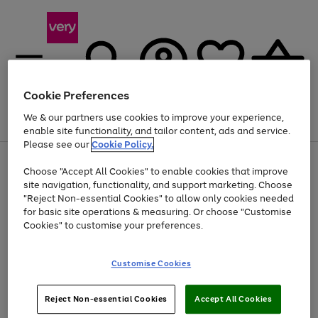
Cookie Preferences
We & our partners use cookies to improve your experience,
Menu
Search
Account
Saved
Basket
enable site functionality, and tailor content, ads and service.
Please see our
Cookie Policy.
Use
Page
Choose "Accept All Cookies" to enable cookies that improve
the
1
At least 20% off selected Fashion and Sportswear
site navigation, functionality, and support marketing. Choose
right
of
and
4
2
1
"Reject Non-essential Cookies" to allow only cookies needed
left
for basic site operations & measuring. Or choose "Customise
arrows
Cookies" to customise your preferences.
to
scroll
Use
Page
through
Customise Cookies
the
1
the
Go
Go
Go
right
of
image
and
3
2
2
carousel
to
to
to
Use
Page
left
Reject Non-essential Cookies
Accept All Cookies
the
1
page
page
page
arrows
Go
Go
Go
right
of
1
2
3