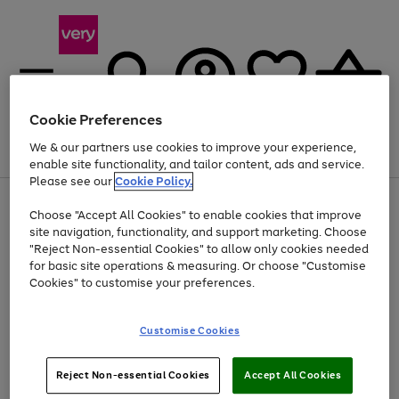
Cookie Preferences
We & our partners use cookies to improve your experience,
Menu
Search
Account
Saved
Basket
enable site functionality, and tailor content, ads and service.
Please see our
Cookie Policy.
Use
Page
Choose "Accept All Cookies" to enable cookies that improve
the
1
Up to 40% off selected Fashion and Sportswear
site navigation, functionality, and support marketing. Choose
right
of
and
4
2
1
"Reject Non-essential Cookies" to allow only cookies needed
left
for basic site operations & measuring. Or choose "Customise
arrows
Cookies" to customise your preferences.
to
scroll
Use
Page
through
Customise Cookies
the
1
the
Go
Go
Go
right
of
image
and
3
2
2
carousel
to
to
to
Use
Page
left
Reject Non-essential Cookies
Accept All Cookies
the
1
page
page
page
arrows
Go
Go
Go
right
of
1
2
3