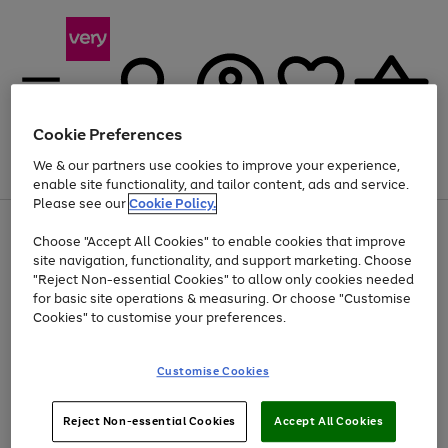
Cookie Preferences
We & our partners use cookies to improve your experience,
Menu
Search
Account
Saved
Basket
enable site functionality, and tailor content, ads and service.
Please see our
Cookie Policy.
Use
Page
Choose "Accept All Cookies" to enable cookies that improve
the
1
Up to 40% off selected Fashion and Sportswear
site navigation, functionality, and support marketing. Choose
right
of
and
4
2
1
"Reject Non-essential Cookies" to allow only cookies needed
left
for basic site operations & measuring. Or choose "Customise
arrows
Cookies" to customise your preferences.
to
scroll
Use
Page
through
Customise Cookies
the
1
the
Go
Go
Go
right
of
image
and
3
2
2
carousel
to
to
to
Use
Page
left
Reject Non-essential Cookies
Accept All Cookies
the
1
page
page
page
arrows
Go
Go
Go
right
of
1
2
3