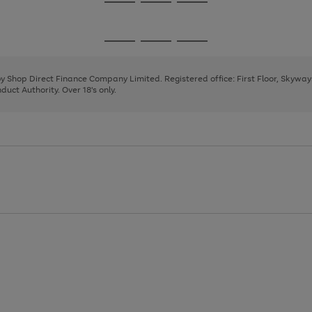
Go
Go
Go
to
to
to
page
page
page
Go
Go
Go
1
2
3
to
to
to
page
page
page
 by Shop Direct Finance Company Limited. Registered office: First Floor, Skywa
1
2
3
uct Authority. Over 18's only.