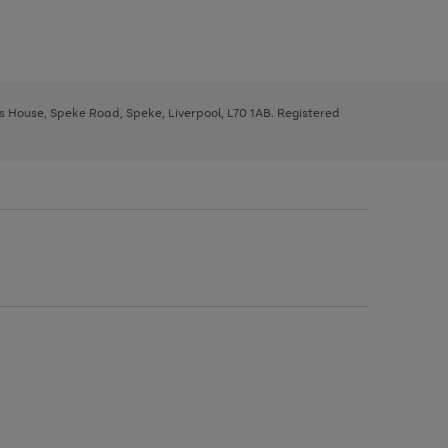
ys House, Speke Road, Speke, Liverpool, L70 1AB. Registered