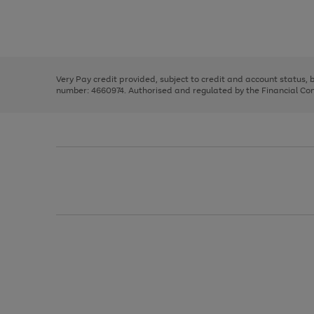
right
of
and
3
2
2
Use
Page
left
the
1
arrows
right
of
to
and
3
2
2
scroll
left
through
Very Pay credit provided, subject to credit and account status,
arrows
the
number: 4660974. Authorised and regulated by the Financial Cond
to
image
scroll
carousel
through
the
image
carousel