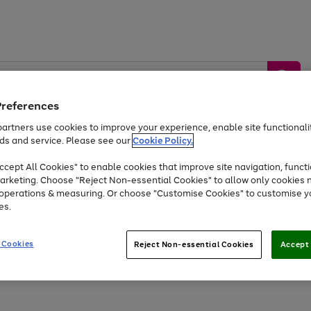
Preferences
artners use cookies to improve your experience, enable site functionalit
ds and service. Please see our
Cookie Policy.
by &
Sports &
Home &
Tec
Toys
Appliances
cept All Cookies" to enable cookies that improve site navigation, functi
Kids
Travel
Garden
Gam
arketing. Choose "Reject Non-essential Cookies" to allow only cookies 
e operations & measuring. Or choose "Customise Cookies" to customise y
Free
returns
Shop the
brands you 
es.
At least 20% off selected Fashion and Sportswear
 Cookies
Reject Non-essential Cookies
Accept 