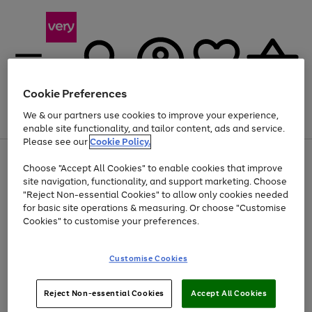
Cookie Preferences
We & our partners use cookies to improve your experience,
Menu
Search
Account
Saved
Basket
enable site functionality, and tailor content, ads and service.
Please see our
Cookie Policy.
Use
Page
Choose "Accept All Cookies" to enable cookies that improve
the
1
Up to 40% off selected Fashion and Sportswear
site navigation, functionality, and support marketing. Choose
right
of
and
4
2
1
"Reject Non-essential Cookies" to allow only cookies needed
left
for basic site operations & measuring. Or choose "Customise
arrows
Cookies" to customise your preferences.
to
scroll
Use
Page
through
Customise Cookies
the
1
the
Go
Go
Go
right
of
image
and
3
2
2
carousel
to
to
to
Use
Page
left
Reject Non-essential Cookies
Accept All Cookies
the
1
page
page
page
arrows
Go
Go
Go
right
of
1
2
3