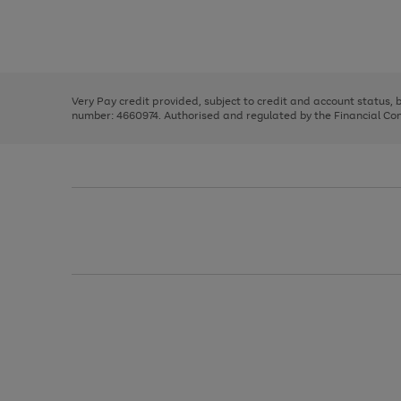
right
of
and
3
2
2
Use
Page
left
the
1
arrows
right
of
to
and
3
2
2
scroll
left
through
Very Pay credit provided, subject to credit and account status,
arrows
the
number: 4660974. Authorised and regulated by the Financial Cond
to
image
scroll
carousel
through
the
image
carousel