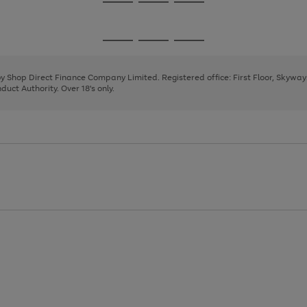
Go
Go
Go
to
to
to
page
page
page
Go
Go
Go
1
2
3
to
to
to
page
page
page
 by Shop Direct Finance Company Limited. Registered office: First Floor, Skywa
1
2
3
uct Authority. Over 18's only.