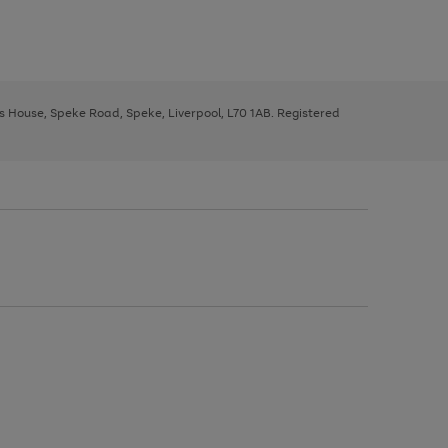
ys House, Speke Road, Speke, Liverpool, L70 1AB. Registered