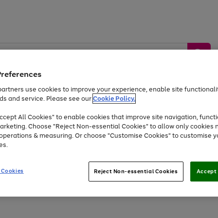
Preferences
artners use cookies to improve your experience, enable site functionalit
ds and service. Please see our
Cookie Policy.
by &
Sports &
Home &
Tec
Toys
Appliances
cept All Cookies" to enable cookies that improve site navigation, functi
Kids
Travel
Garden
Gam
arketing. Choose "Reject Non-essential Cookies" to allow only cookies 
e operations & measuring. Or choose "Customise Cookies" to customise y
Free
returns
Shop the
brands you 
es.
At least 20% off selected Fashion and Sportswear
 Cookies
Reject Non-essential Cookies
Accept 