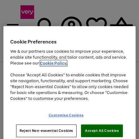
Cookie Preferences
We & our partners use cookies to improve your experience,
Menu
Search
Account
Saved
Basket
enable site functionality, and tailor content, ads and service.
Please see our
Cookie Policy.
Use
Page
Choose "Accept All Cookies" to enable cookies that improve
the
1
Up to 40% off selected Fashion and Sportswear
site navigation, functionality, and support marketing. Choose
right
of
and
4
2
1
"Reject Non-essential Cookies" to allow only cookies needed
left
for basic site operations & measuring. Or choose "Customise
arrows
Cookies" to customise your preferences.
to
scroll
Use
Page
through
Customise Cookies
the
1
the
Go
Go
Go
right
of
image
and
3
2
2
carousel
to
to
to
Use
Page
left
Reject Non-essential Cookies
Accept All Cookies
the
1
page
page
page
arrows
Go
Go
Go
right
of
1
2
3