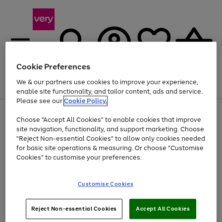
Cookie Preferences
We & our partners use cookies to improve your experience,
Menu
Search
Account
Saved
Basket
enable site functionality, and tailor content, ads and service.
Please see our
Cookie Policy.
Use
Page
Choose "Accept All Cookies" to enable cookies that improve
the
1
Up to 40% off selected Fashion and Sportswear
site navigation, functionality, and support marketing. Choose
right
of
and
4
2
1
"Reject Non-essential Cookies" to allow only cookies needed
left
for basic site operations & measuring. Or choose "Customise
arrows
Cookies" to customise your preferences.
to
scroll
Use
Page
through
Customise Cookies
the
1
the
Go
Go
Go
right
of
image
and
3
2
2
carousel
to
to
to
Use
Page
left
Reject Non-essential Cookies
Accept All Cookies
the
1
page
page
page
arrows
Go
Go
Go
right
of
1
2
3