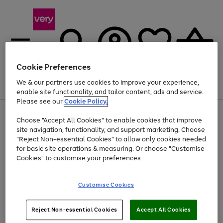
Cookie Preferences
We & our partners use cookies to improve your experience,
Menu
Search
Account
Saved
Basket
enable site functionality, and tailor content, ads and service.
Please see our
Cookie Policy.
Use
Page
Choose "Accept All Cookies" to enable cookies that improve
the
1
Up to 40% off selected Fashion and Sportswear
site navigation, functionality, and support marketing. Choose
right
of
and
4
2
1
"Reject Non-essential Cookies" to allow only cookies needed
left
for basic site operations & measuring. Or choose "Customise
arrows
Cookies" to customise your preferences.
to
scroll
Use
Page
through
Customise Cookies
the
1
the
Go
Go
Go
right
of
image
and
3
2
2
carousel
to
to
to
Use
Page
left
Reject Non-essential Cookies
Accept All Cookies
the
1
page
page
page
arrows
Go
Go
Go
right
of
1
2
3