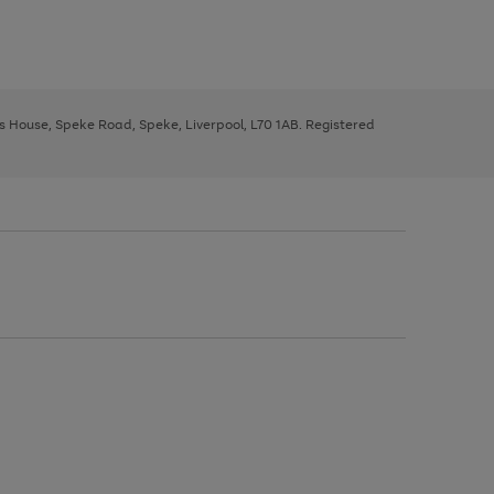
ys House, Speke Road, Speke, Liverpool, L70 1AB. Registered