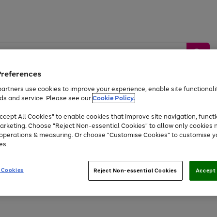
Preferences
artners use cookies to improve your experience, enable site functionalit
ds and service. Please see our
Cookie Policy.
by &
Sports &
Home &
Tec
Toys
Appliances
cept All Cookies" to enable cookies that improve site navigation, functi
Kids
Travel
Garden
Gam
arketing. Choose "Reject Non-essential Cookies" to allow only cookies 
e operations & measuring. Or choose "Customise Cookies" to customise y
Free
returns
Shop the
brands you 
es.
At least 20% off selected Fashion and Sportswear
 Cookies
Reject Non-essential Cookies
Accept 