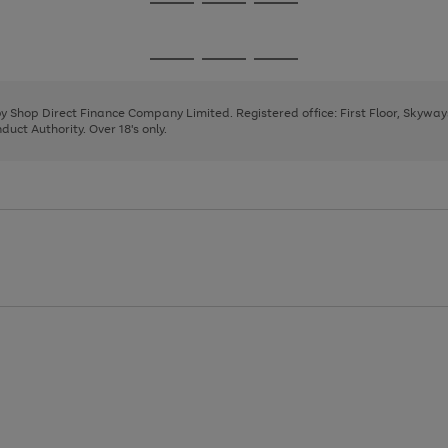
Go
Go
Go
to
to
to
page
page
page
Go
Go
Go
1
2
3
to
to
to
page
page
page
 by Shop Direct Finance Company Limited. Registered office: First Floor, Skywa
1
2
3
uct Authority. Over 18's only.