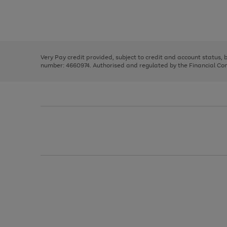
right
of
and
3
2
2
Use
Page
left
the
1
arrows
right
of
to
and
3
2
2
scroll
left
through
Very Pay credit provided, subject to credit and account status,
arrows
the
number: 4660974. Authorised and regulated by the Financial Cond
to
image
scroll
carousel
through
the
image
carousel