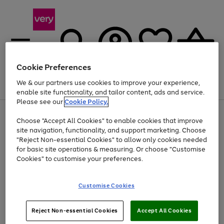
Cookie Preferences
We & our partners use cookies to improve your experience,
Menu
Search
Account
Saved
Basket
enable site functionality, and tailor content, ads and service.
Please see our
Cookie Policy.
Use
Page
Choose "Accept All Cookies" to enable cookies that improve
the
1
At least 20% off selected Fashion and Sportswear
site navigation, functionality, and support marketing. Choose
right
of
and
4
2
1
"Reject Non-essential Cookies" to allow only cookies needed
left
for basic site operations & measuring. Or choose "Customise
arrows
Cookies" to customise your preferences.
to
scroll
Use
Page
through
Customise Cookies
the
1
the
Go
Go
Go
right
of
image
and
3
2
2
carousel
to
to
to
Use
Page
left
Reject Non-essential Cookies
Accept All Cookies
the
1
page
page
page
arrows
Go
Go
Go
right
of
1
2
3