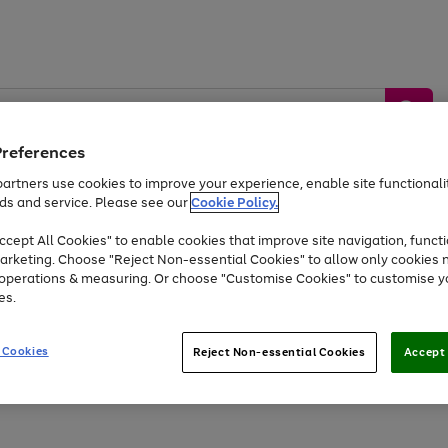
Preferences
artners use cookies to improve your experience, enable site functionalit
ds and service. Please see our
Cookie Policy.
by &
Sports &
Home &
Tec
Toys
Appliances
cept All Cookies" to enable cookies that improve site navigation, functi
Kids
Travel
Garden
Gam
arketing. Choose "Reject Non-essential Cookies" to allow only cookies 
e operations & measuring. Or choose "Customise Cookies" to customise y
Free
returns
Shop the
brands you 
es.
At least 20% off selected Fashion and Sportswear
 Cookies
Reject Non-essential Cookies
Accept 