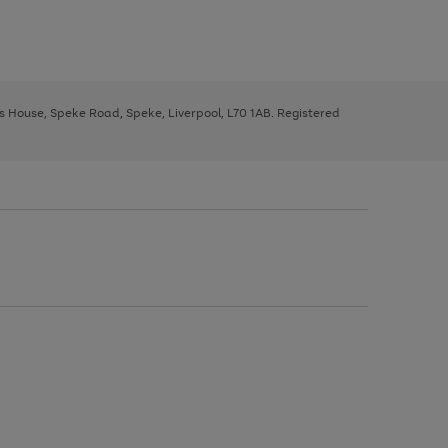
ys House, Speke Road, Speke, Liverpool, L70 1AB. Registered