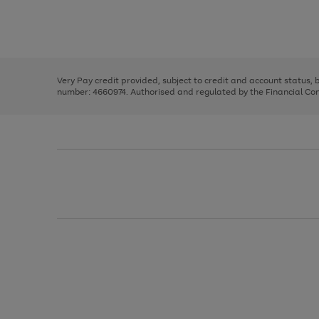
right
of
and
3
2
2
Use
Page
left
the
1
arrows
right
of
to
and
3
2
2
scroll
left
through
Very Pay credit provided, subject to credit and account status,
arrows
the
number: 4660974. Authorised and regulated by the Financial Cond
to
image
scroll
carousel
through
the
image
carousel