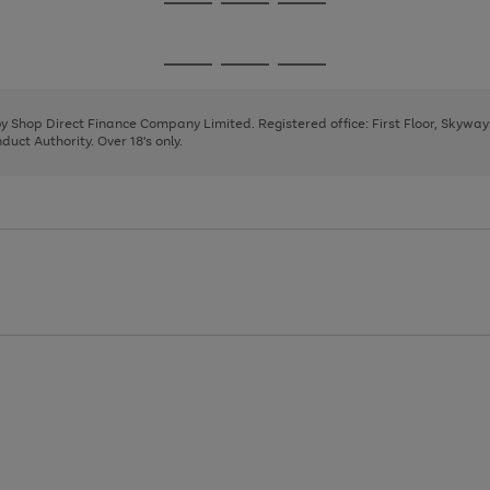
Go
Go
Go
to
to
to
page
page
page
Go
Go
Go
1
2
3
to
to
to
page
page
page
 by Shop Direct Finance Company Limited. Registered office: First Floor, Skywa
1
2
3
uct Authority. Over 18's only.