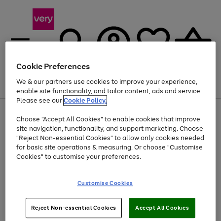
Cookie Preferences
We & our partners use cookies to improve your experience,
Menu
Search
Account
Saved
Basket
enable site functionality, and tailor content, ads and service.
Please see our
Cookie Policy.
Use
Page
Choose "Accept All Cookies" to enable cookies that improve
the
1
Up to 40% off selected Fashion and Sportswear
site navigation, functionality, and support marketing. Choose
right
of
and
4
2
1
"Reject Non-essential Cookies" to allow only cookies needed
left
for basic site operations & measuring. Or choose "Customise
arrows
Cookies" to customise your preferences.
to
scroll
Use
Page
through
Customise Cookies
the
1
the
Go
Go
Go
right
of
image
and
3
2
2
carousel
to
to
to
Use
Page
left
Reject Non-essential Cookies
Accept All Cookies
the
1
page
page
page
arrows
Go
Go
Go
right
of
1
2
3