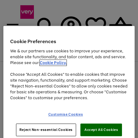
Cookie Preferences
We & our partners use cookies to improve your experience,
Menu
Search
Account
Saved
Basket
enable site functionality, and tailor content, ads and service.
Please see our
Cookie Policy.
Use
Page
Choose "Accept All Cookies" to enable cookies that improve
the
1
Up to 40% off selected Fashion and Sportswear
site navigation, functionality, and support marketing. Choose
right
of
and
4
2
1
"Reject Non-essential Cookies" to allow only cookies needed
left
for basic site operations & measuring. Or choose "Customise
arrows
Cookies" to customise your preferences.
to
scroll
Use
Page
through
Customise Cookies
the
1
the
Go
Go
Go
right
of
image
and
3
2
2
carousel
to
to
to
Use
Page
left
Reject Non-essential Cookies
Accept All Cookies
the
1
page
page
page
arrows
Go
Go
Go
right
of
1
2
3