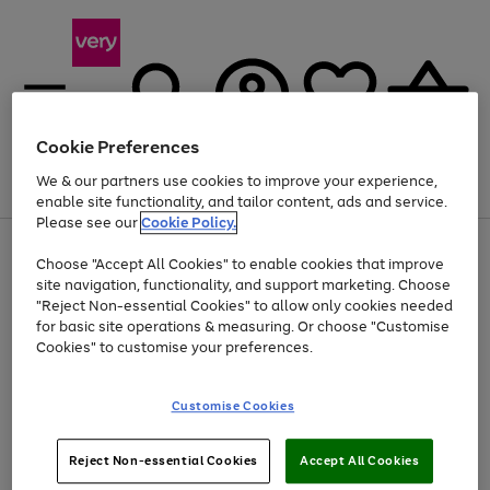
Cookie Preferences
We & our partners use cookies to improve your experience,
Menu
Search
Account
Saved
Basket
enable site functionality, and tailor content, ads and service.
Please see our
Cookie Policy.
Use
Page
Choose "Accept All Cookies" to enable cookies that improve
the
1
Up to 40% off selected Fashion and Sportswear
site navigation, functionality, and support marketing. Choose
right
of
and
4
2
1
"Reject Non-essential Cookies" to allow only cookies needed
left
for basic site operations & measuring. Or choose "Customise
arrows
Cookies" to customise your preferences.
to
scroll
Use
Page
through
Customise Cookies
the
1
the
Go
Go
Go
right
of
image
and
3
2
2
carousel
to
to
to
Use
Page
left
Reject Non-essential Cookies
Accept All Cookies
the
1
page
page
page
arrows
Go
Go
Go
right
of
1
2
3