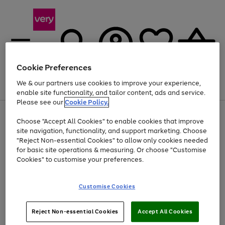
Cookie Preferences
We & our partners use cookies to improve your experience,
Menu
Search
Account
Saved
Basket
enable site functionality, and tailor content, ads and service.
Please see our
Cookie Policy.
Use
Page
Choose "Accept All Cookies" to enable cookies that improve
the
1
Up to 40% off selected Fashion and Sportswear
site navigation, functionality, and support marketing. Choose
right
of
and
4
2
1
"Reject Non-essential Cookies" to allow only cookies needed
left
for basic site operations & measuring. Or choose "Customise
arrows
Cookies" to customise your preferences.
to
scroll
Use
Page
through
Customise Cookies
the
1
the
Go
Go
Go
right
of
image
and
3
2
2
carousel
to
to
to
Use
Page
left
Reject Non-essential Cookies
Accept All Cookies
the
1
page
page
page
arrows
Go
Go
Go
right
of
1
2
3