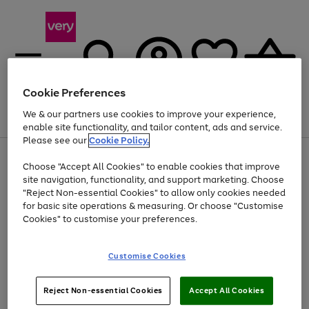
Cookie Preferences
We & our partners use cookies to improve your experience,
Menu
Search
Account
Saved
Basket
enable site functionality, and tailor content, ads and service.
Please see our
Cookie Policy.
Use
Page
Choose "Accept All Cookies" to enable cookies that improve
the
1
Up to 40% off selected Fashion and Sportswear
site navigation, functionality, and support marketing. Choose
right
of
and
4
2
1
"Reject Non-essential Cookies" to allow only cookies needed
left
for basic site operations & measuring. Or choose "Customise
arrows
Cookies" to customise your preferences.
to
scroll
Use
Page
through
Customise Cookies
the
1
the
Go
Go
Go
right
of
image
and
3
2
2
carousel
to
to
to
Use
Page
left
Reject Non-essential Cookies
Accept All Cookies
the
1
page
page
page
arrows
Go
Go
Go
right
of
1
2
3