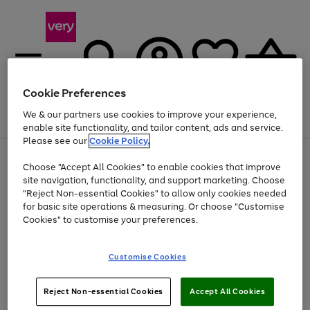
Cookie Preferences
We & our partners use cookies to improve your experience,
Menu
Search
Account
Saved
Basket
enable site functionality, and tailor content, ads and service.
Please see our
Cookie Policy.
Use
Page
Choose "Accept All Cookies" to enable cookies that improve
the
1
Up to 40% off selected Fashion and Sportswear
site navigation, functionality, and support marketing. Choose
right
of
and
4
2
1
"Reject Non-essential Cookies" to allow only cookies needed
left
for basic site operations & measuring. Or choose "Customise
arrows
Cookies" to customise your preferences.
to
scroll
Use
Page
through
Customise Cookies
the
1
the
Go
Go
Go
right
of
image
and
3
2
2
carousel
to
to
to
Use
Page
left
Reject Non-essential Cookies
Accept All Cookies
the
1
page
page
page
arrows
Go
Go
Go
right
of
1
2
3