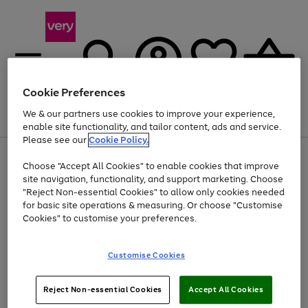
Cookie Preferences
We & our partners use cookies to improve your experience,
Menu
Search
Account
Saved
Basket
enable site functionality, and tailor content, ads and service.
Please see our
Cookie Policy.
Use
Page
Choose "Accept All Cookies" to enable cookies that improve
the
1
At least 20% off selected Fashion and Sportswear
site navigation, functionality, and support marketing. Choose
right
of
and
4
2
1
"Reject Non-essential Cookies" to allow only cookies needed
left
for basic site operations & measuring. Or choose "Customise
arrows
Cookies" to customise your preferences.
to
scroll
Use
Page
through
Customise Cookies
the
1
the
Go
Go
Go
right
of
image
and
3
2
2
carousel
to
to
to
Use
Page
left
Reject Non-essential Cookies
Accept All Cookies
the
1
page
page
page
arrows
Go
Go
Go
right
of
1
2
3