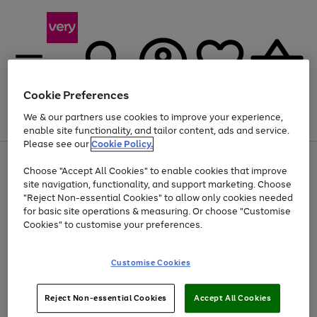
Cookie Preferences
We & our partners use cookies to improve your experience,
Menu
Search
Account
Saved
Basket
enable site functionality, and tailor content, ads and service.
Please see our
Cookie Policy.
Use
Page
Choose "Accept All Cookies" to enable cookies that improve
the
1
At least 20% off selected Fashion and Sportswear
site navigation, functionality, and support marketing. Choose
right
of
and
4
2
1
"Reject Non-essential Cookies" to allow only cookies needed
left
for basic site operations & measuring. Or choose "Customise
arrows
Cookies" to customise your preferences.
to
scroll
Use
Page
through
Customise Cookies
the
1
the
Go
Go
Go
right
of
image
and
3
2
2
carousel
to
to
to
Use
Page
left
Reject Non-essential Cookies
Accept All Cookies
the
1
page
page
page
arrows
Go
Go
Go
right
of
1
2
3