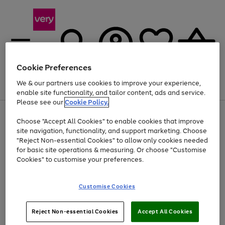
Cookie Preferences
We & our partners use cookies to improve your experience,
Menu
Search
Account
Saved
Basket
enable site functionality, and tailor content, ads and service.
Please see our
Cookie Policy.
Use
Page
Choose "Accept All Cookies" to enable cookies that improve
the
1
At least 20% off selected Fashion and Sportswear
site navigation, functionality, and support marketing. Choose
right
of
and
4
2
1
"Reject Non-essential Cookies" to allow only cookies needed
left
for basic site operations & measuring. Or choose "Customise
arrows
Cookies" to customise your preferences.
to
scroll
Use
Page
through
Customise Cookies
the
1
the
Go
Go
Go
right
of
image
and
3
2
2
carousel
to
to
to
Use
Page
left
Reject Non-essential Cookies
Accept All Cookies
the
1
page
page
page
arrows
Go
Go
Go
right
of
1
2
3