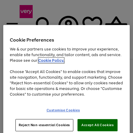
Cookie Preferences
We & our partners use cookies to improve your experience,
Menu
Search
Account
Saved
Basket
enable site functionality, and tailor content, ads and service.
Please see our
Cookie Policy.
Use
Page
Choose "Accept All Cookies" to enable cookies that improve
the
1
At least 20% off selected Fashion and Sportswear
site navigation, functionality, and support marketing. Choose
right
of
and
4
2
1
"Reject Non-essential Cookies" to allow only cookies needed
left
for basic site operations & measuring. Or choose "Customise
arrows
Cookies" to customise your preferences.
to
scroll
Use
Page
through
Customise Cookies
the
1
the
Go
Go
Go
right
of
image
and
3
2
2
carousel
to
to
to
Use
Page
left
Reject Non-essential Cookies
Accept All Cookies
the
1
page
page
page
arrows
Go
Go
Go
right
of
1
2
3