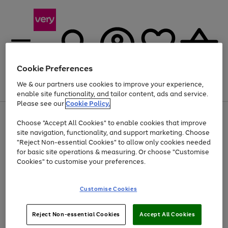
Cookie Preferences
We & our partners use cookies to improve your experience,
Menu
Search
Account
Saved
Basket
enable site functionality, and tailor content, ads and service.
Please see our
Cookie Policy.
Use
Page
Choose "Accept All Cookies" to enable cookies that improve
the
1
At least 20% off selected Fashion and Sportswear
site navigation, functionality, and support marketing. Choose
right
of
and
4
2
1
"Reject Non-essential Cookies" to allow only cookies needed
left
for basic site operations & measuring. Or choose "Customise
arrows
Cookies" to customise your preferences.
to
scroll
Use
Page
through
Customise Cookies
the
1
the
Go
Go
Go
right
of
image
and
3
2
2
carousel
to
to
to
Use
Page
left
Reject Non-essential Cookies
Accept All Cookies
the
1
page
page
page
arrows
Go
Go
Go
right
of
1
2
3