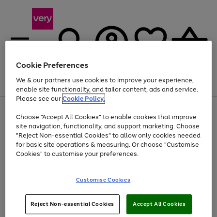
Cookie Preferences
We & our partners use cookies to improve your experience,
Menu
Search
Account
Saved
Basket
enable site functionality, and tailor content, ads and service.
Please see our
Cookie Policy.
Use
Page
Choose "Accept All Cookies" to enable cookies that improve
the
1
At least 20% off selected Fashion and Sportswear
site navigation, functionality, and support marketing. Choose
right
of
and
4
2
1
"Reject Non-essential Cookies" to allow only cookies needed
left
for basic site operations & measuring. Or choose "Customise
arrows
Cookies" to customise your preferences.
to
scroll
Use
Page
through
Customise Cookies
the
1
the
Go
Go
Go
right
of
image
and
3
2
2
carousel
to
to
to
Use
Page
left
Reject Non-essential Cookies
Accept All Cookies
the
1
page
page
page
arrows
Go
Go
Go
right
of
1
2
3