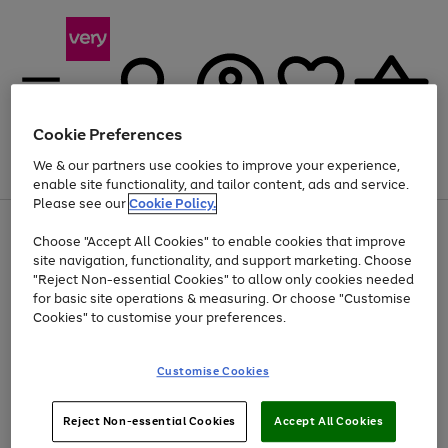
Cookie Preferences
We & our partners use cookies to improve your experience,
Menu
Search
Account
Saved
Basket
enable site functionality, and tailor content, ads and service.
Please see our
Cookie Policy.
Use
Page
Choose "Accept All Cookies" to enable cookies that improve
the
1
At least 20% off selected Fashion and Sportswear
site navigation, functionality, and support marketing. Choose
right
of
and
4
2
1
"Reject Non-essential Cookies" to allow only cookies needed
left
for basic site operations & measuring. Or choose "Customise
arrows
Cookies" to customise your preferences.
to
scroll
Use
Page
through
Customise Cookies
the
1
the
Go
Go
Go
right
of
image
and
3
2
2
carousel
to
to
to
Use
Page
left
Reject Non-essential Cookies
Accept All Cookies
the
1
page
page
page
arrows
Go
Go
Go
right
of
1
2
3