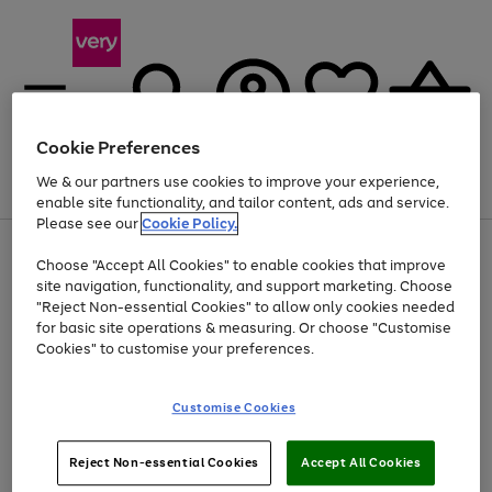
Cookie Preferences
We & our partners use cookies to improve your experience,
Menu
Search
Account
Saved
Basket
enable site functionality, and tailor content, ads and service.
Please see our
Cookie Policy.
Use
Page
Choose "Accept All Cookies" to enable cookies that improve
the
1
At least 20% off selected Fashion and Sportswear
site navigation, functionality, and support marketing. Choose
right
of
and
4
2
1
"Reject Non-essential Cookies" to allow only cookies needed
left
for basic site operations & measuring. Or choose "Customise
arrows
Cookies" to customise your preferences.
to
scroll
Use
Page
through
Customise Cookies
the
1
the
Go
Go
Go
right
of
image
and
3
2
2
carousel
to
to
to
Use
Page
left
Reject Non-essential Cookies
Accept All Cookies
the
1
page
page
page
arrows
Go
Go
Go
right
of
1
2
3