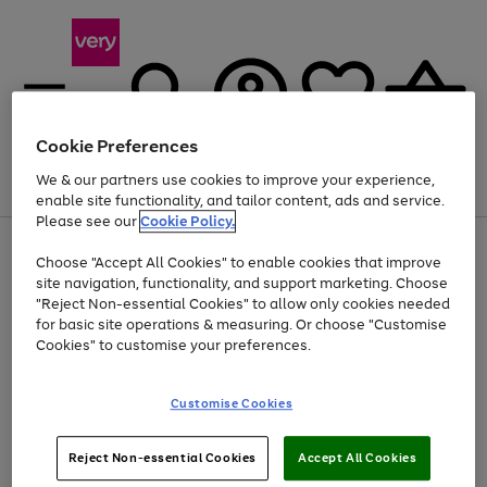
Cookie Preferences
We & our partners use cookies to improve your experience,
Menu
Search
Account
Saved
Basket
enable site functionality, and tailor content, ads and service.
Please see our
Cookie Policy.
Use
Page
Choose "Accept All Cookies" to enable cookies that improve
the
1
Up to 40% off selected Fashion and Sportswear
site navigation, functionality, and support marketing. Choose
right
of
and
4
2
1
"Reject Non-essential Cookies" to allow only cookies needed
left
for basic site operations & measuring. Or choose "Customise
arrows
Cookies" to customise your preferences.
to
scroll
Use
Page
through
Customise Cookies
the
1
the
Go
Go
Go
right
of
image
and
3
2
2
carousel
to
to
to
Use
Page
left
Reject Non-essential Cookies
Accept All Cookies
the
1
page
page
page
arrows
Go
Go
Go
right
of
1
2
3