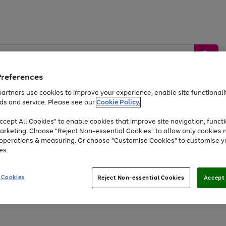
Preferences
artners use cookies to improve your experience, enable site functionalit
ds and service. Please see our
Cookie Policy.
by &
Sports &
Home &
Tec
Toys
Appliances
cept All Cookies" to enable cookies that improve site navigation, functi
Kids
Travel
Garden
Gam
arketing. Choose "Reject Non-essential Cookies" to allow only cookies 
e operations & measuring. Or choose "Customise Cookies" to customise y
Free
returns
Shop the
brands you 
es.
At least 20% off selected Fashion and Sportswear
 Cookies
Reject Non-essential Cookies
Accept 