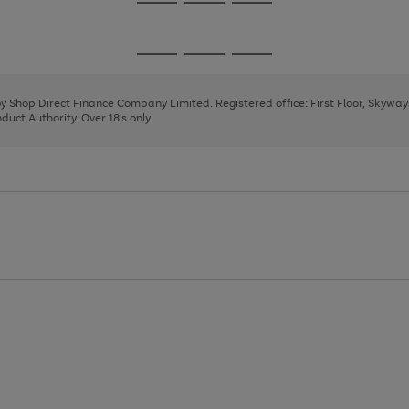
Go
Go
Go
to
to
to
page
page
page
Go
Go
Go
1
2
3
to
to
to
page
page
page
 by Shop Direct Finance Company Limited. Registered office: First Floor, Skywa
1
2
3
uct Authority. Over 18's only.