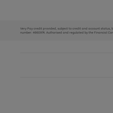
right
of
and
3
2
2
Use
Page
left
the
1
arrows
right
of
to
and
3
2
2
scroll
left
through
Very Pay credit provided, subject to credit and account status,
arrows
the
number: 4660974. Authorised and regulated by the Financial Cond
to
image
scroll
carousel
through
the
image
carousel