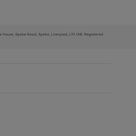
ys House, Speke Road, Speke, Liverpool, L70 1AB. Registered