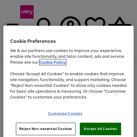
Cookie Preferences
We & our partners use cookies to improve your experience,
Menu
Search
Account
Saved
Basket
enable site functionality, and tailor content, ads and service.
Please see our
Cookie Policy.
Use
Page
Choose "Accept All Cookies" to enable cookies that improve
the
1
At least 20% off selected Fashion and Sportswear
site navigation, functionality, and support marketing. Choose
right
of
and
4
2
1
"Reject Non-essential Cookies" to allow only cookies needed
left
for basic site operations & measuring. Or choose "Customise
arrows
Cookies" to customise your preferences.
to
scroll
Use
Page
through
Customise Cookies
the
1
the
Go
Go
Go
right
of
image
and
3
2
2
carousel
to
to
to
Use
Page
left
Reject Non-essential Cookies
Accept All Cookies
the
1
page
page
page
arrows
Go
Go
Go
right
of
1
2
3