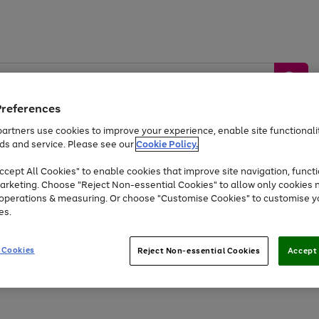
Preferences
artners use cookies to improve your experience, enable site functionalit
ds and service. Please see our
Cookie Policy.
by &
Sports &
Home &
Tec
Toys
Appliances
cept All Cookies" to enable cookies that improve site navigation, functi
Kids
Travel
Garden
Gam
arketing. Choose "Reject Non-essential Cookies" to allow only cookies 
e operations & measuring. Or choose "Customise Cookies" to customise y
Free
returns
Shop the
brands you 
es.
At least 20% off selected Fashion and Sportswear
 Cookies
Reject Non-essential Cookies
Accept 