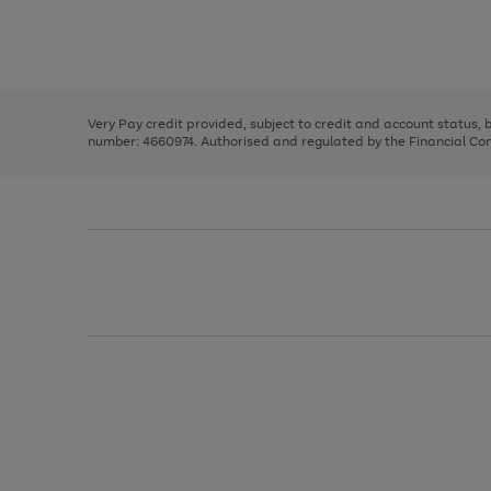
right
of
and
3
2
2
Use
Page
left
the
1
arrows
right
of
to
and
3
2
2
scroll
left
through
Very Pay credit provided, subject to credit and account status,
arrows
the
number: 4660974. Authorised and regulated by the Financial Cond
to
image
scroll
carousel
through
the
image
carousel