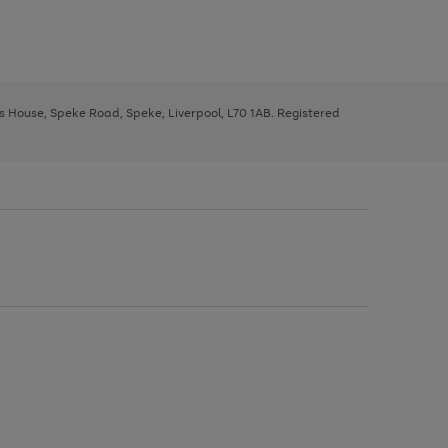
ys House, Speke Road, Speke, Liverpool, L70 1AB. Registered