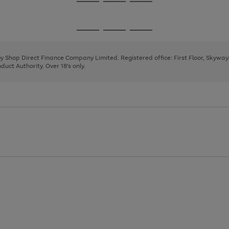
Go
Go
Go
to
to
to
page
page
page
Go
Go
Go
1
2
3
to
to
to
page
page
page
 by Shop Direct Finance Company Limited. Registered office: First Floor, Skywa
1
2
3
uct Authority. Over 18's only.