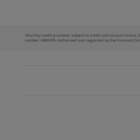
right
of
and
3
2
2
Use
Page
left
the
1
arrows
right
of
to
and
3
2
2
scroll
left
through
Very Pay credit provided, subject to credit and account status,
arrows
the
number: 4660974. Authorised and regulated by the Financial Cond
to
image
scroll
carousel
through
the
image
carousel