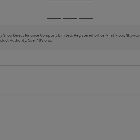
Go
Go
Go
to
to
to
page
page
page
Go
Go
Go
1
2
3
to
to
to
page
page
page
 by Shop Direct Finance Company Limited. Registered office: First Floor, Skywa
1
2
3
uct Authority. Over 18's only.