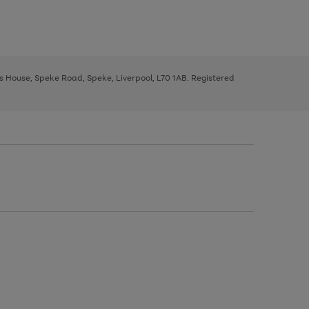
ys House, Speke Road, Speke, Liverpool, L70 1AB. Registered