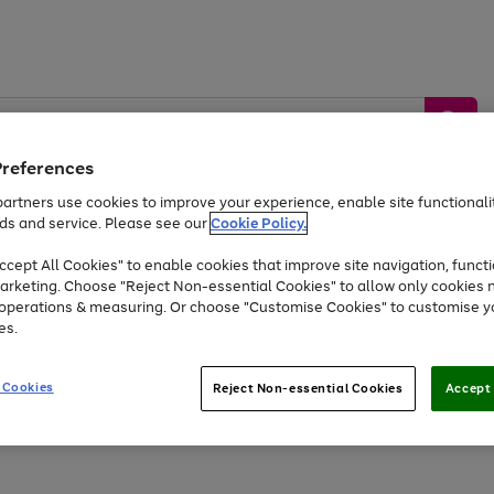
Preferences
artners use cookies to improve your experience, enable site functionalit
ds and service. Please see our
Cookie Policy.
by &
Sports &
Home &
Tec
Toys
Appliances
cept All Cookies" to enable cookies that improve site navigation, functi
Kids
Travel
Garden
Gam
arketing. Choose "Reject Non-essential Cookies" to allow only cookies 
e operations & measuring. Or choose "Customise Cookies" to customise y
Free
returns
Shop the
brands you 
es.
At least 20% off selected Fashion and Sportswear
 Cookies
Reject Non-essential Cookies
Accept 