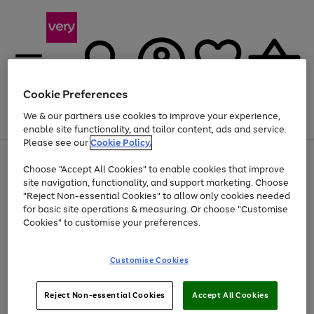
Cookie Preferences
We & our partners use cookies to improve your experience,
Menu
Search
Account
Saved
Basket
enable site functionality, and tailor content, ads and service.
Please see our
Cookie Policy.
Use
Page
Choose "Accept All Cookies" to enable cookies that improve
the
1
Up to 40% off selected Fashion and Sportswear
site navigation, functionality, and support marketing. Choose
right
of
and
4
2
1
"Reject Non-essential Cookies" to allow only cookies needed
left
for basic site operations & measuring. Or choose "Customise
arrows
Cookies" to customise your preferences.
to
scroll
Use
Page
through
Customise Cookies
the
1
the
Go
Go
Go
right
of
image
and
3
2
2
carousel
to
to
to
Use
Page
left
Reject Non-essential Cookies
Accept All Cookies
the
1
page
page
page
arrows
Go
Go
Go
right
of
1
2
3