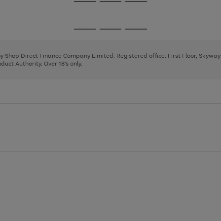
Go
Go
Go
to
to
to
page
page
page
Go
Go
Go
1
2
3
to
to
to
page
page
page
 by Shop Direct Finance Company Limited. Registered office: First Floor, Skywa
1
2
3
uct Authority. Over 18's only.