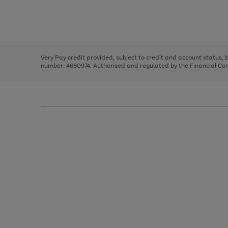
right
of
and
3
2
2
Use
Page
left
the
1
arrows
right
of
to
and
3
2
2
scroll
left
through
Very Pay credit provided, subject to credit and account status,
arrows
the
number: 4660974. Authorised and regulated by the Financial Cond
to
image
scroll
carousel
through
the
image
carousel