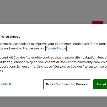
Preferences
artners use cookies to improve your experience, enable site functionalit
ds and service. Please see our
Cookie Policy.
by &
Sports &
Home &
Tec
Toys
Appliances
cept All Cookies" to enable cookies that improve site navigation, functi
Kids
Travel
Garden
Gam
arketing. Choose "Reject Non-essential Cookies" to allow only cookies 
e operations & measuring. Or choose "Customise Cookies" to customise y
Free
returns
Shop the
brands you 
es.
Up to 40% off selected Fashion and Sportswear
 Cookies
Reject Non-essential Cookies
Accept 