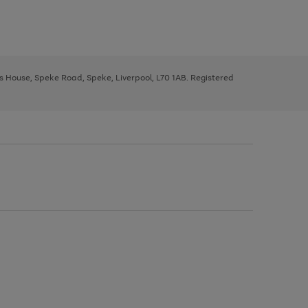
ys House, Speke Road, Speke, Liverpool, L70 1AB. Registered