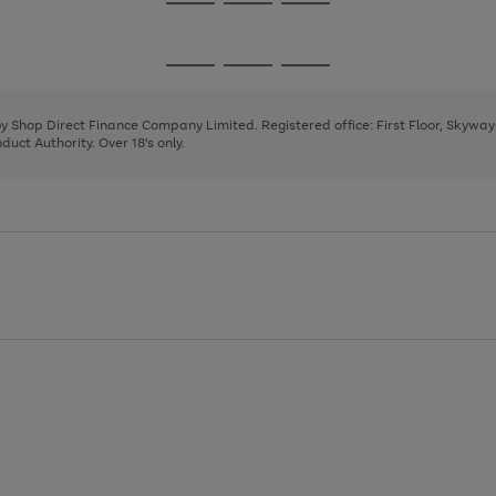
Go
Go
Go
to
to
to
page
page
page
Go
Go
Go
1
2
3
to
to
to
page
page
page
 by Shop Direct Finance Company Limited. Registered office: First Floor, Skywa
1
2
3
uct Authority. Over 18's only.