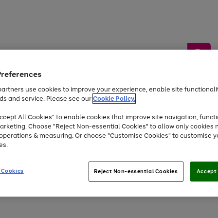
Preferences
artners use cookies to improve your experience, enable site functionalit
ds and service. Please see our
Cookie Policy.
by &
Sports &
Home &
Tec
Toys
Appliances
cept All Cookies" to enable cookies that improve site navigation, functi
Kids
Travel
Garden
Gam
arketing. Choose "Reject Non-essential Cookies" to allow only cookies 
e operations & measuring. Or choose "Customise Cookies" to customise y
Free
returns
Shop the
brands you 
es.
At least 20% off selected Fashion and Sportswear
 Cookies
Reject Non-essential Cookies
Accept 