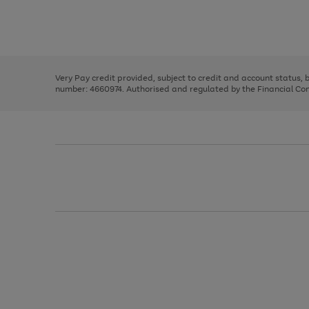
right
of
and
3
2
2
Use
Page
left
the
1
arrows
right
of
to
and
3
2
2
scroll
left
through
Very Pay credit provided, subject to credit and account status,
arrows
the
number: 4660974. Authorised and regulated by the Financial Cond
to
image
scroll
carousel
through
the
image
carousel