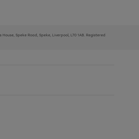
ys House, Speke Road, Speke, Liverpool, L70 1AB. Registered