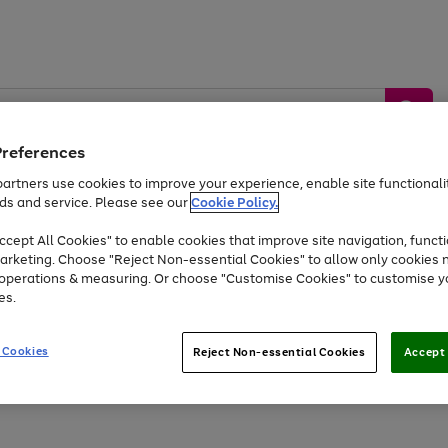
Preferences
artners use cookies to improve your experience, enable site functionalit
ds and service. Please see our
Cookie Policy.
by &
Sports &
Home &
Tec
Toys
Appliances
cept All Cookies" to enable cookies that improve site navigation, functi
Kids
Travel
Garden
Gam
arketing. Choose "Reject Non-essential Cookies" to allow only cookies 
e operations & measuring. Or choose "Customise Cookies" to customise y
Free
returns
Shop the
brands you 
es.
Up to 40% off selected Fashion and Sportswear
 Cookies
Reject Non-essential Cookies
Accept 