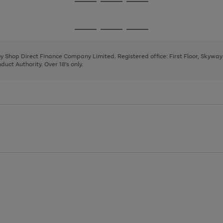
Go
Go
Go
to
to
to
page
page
page
Go
Go
Go
1
2
3
to
to
to
page
page
page
 by Shop Direct Finance Company Limited. Registered office: First Floor, Skywa
1
2
3
uct Authority. Over 18's only.