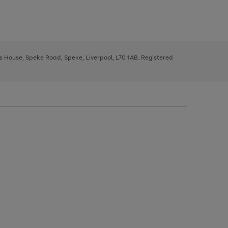
ys House, Speke Road, Speke, Liverpool, L70 1AB. Registered