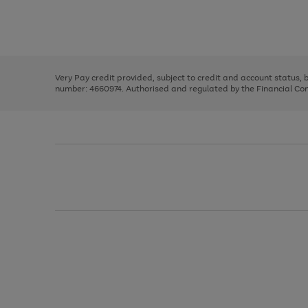
right
of
and
3
2
2
Use
Page
left
the
1
arrows
right
of
to
and
3
2
2
scroll
left
through
Very Pay credit provided, subject to credit and account status,
arrows
the
number: 4660974. Authorised and regulated by the Financial Cond
to
image
scroll
carousel
through
the
image
carousel