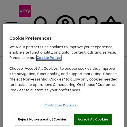
Cookie Preferences
We & our partners use cookies to improve your experience,
Menu
Search
Account
Saved
Basket
enable site functionality, and tailor content, ads and service.
Please see our
Cookie Policy.
Use
Page
Choose "Accept All Cookies" to enable cookies that improve
the
1
Up to 40% off selected Fashion and Sportswear
site navigation, functionality, and support marketing. Choose
right
of
and
4
2
1
"Reject Non-essential Cookies" to allow only cookies needed
left
for basic site operations & measuring. Or choose "Customise
arrows
Cookies" to customise your preferences.
to
scroll
Use
Page
through
Customise Cookies
the
1
the
Go
Go
Go
right
of
image
and
3
2
2
carousel
to
to
to
Use
Page
left
Reject Non-essential Cookies
Accept All Cookies
the
1
page
page
page
arrows
Go
Go
Go
right
of
1
2
3